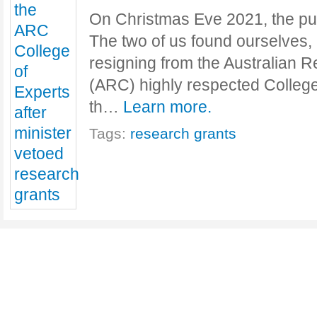
On Christmas Eve 2021, the pub-
The two of us found ourselves,
resigning from the Australian 
(ARC) highly respected College 
th…
Learn more.
Tags:
research grants