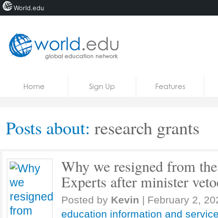
World.edu
Home
Skip to content
Home
Sign Up
Features
News
Blogs
Posts about:
research grants
Courses
Jobs
Why we resigned from the
Experts after minister veto
Posted by
Kevin
|
February 2, 20
education information and servic