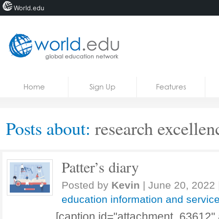
World.edu
Home
Skip to content
Home
Sign Up
Features
News
Blogs
Posts about:
research excelle
Courses
Jobs
Patter’s diary
Posted by
Kevin
|
June 20, 2022
education information and servic
[caption id="attachment_63612" 