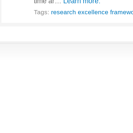
time ar…
Learn more.
Tags:
research excellence framew