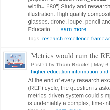
width="680"] Study and research -
illustration. High quality composi
glasses, drone, loupe, pencil an
Educatio…
Learn more.
Tags:
research excellence framew
Metrics would ruin the R
Posted by
Thom Brooks
|
May 6,
higher education information and
At the end of every research ex
(REF) cycle, the question is as
metrics-driven system could sim
is undeniably a complex, time-in