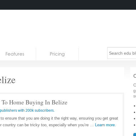
Features
Pricing
lize
C
C
g
s
 To Home Buying In Belize
publishers with 200k subscribers.
 ensure that you are doing it the right way, ensuring you get great
er country can be tricky too, especially when you’re …
Learn more.