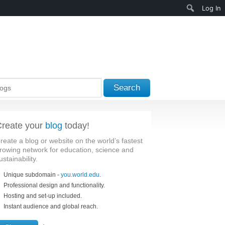
Search
Log In
Search
reate your
blog
today!
reate a blog or website on the world’s fastest
rowing network for education, science and
ustainability.
Unique subdomain -
you.world.edu
.
Professional design and functionality.
Hosting and set-up included.
Instant audience and global reach.