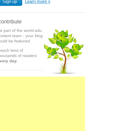
Sign up
Learn more
ontribute
e part of the world.edu
ontent team - your blog
ould be featured.
each tens of
housands of readers
very day.