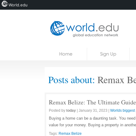
World.edu
Home
Skip to content
Home
Sign Up
News
Blogs
Posts about:
Remax Be
Courses
Jobs
Remax Belize: The Ultimate Guide
Posted by
today
|
January 31, 2023
|
Worlds biggest 
Buying a home can be a daunting task. You need to
value for your money. Buying a property in anoth
Tags:
Remax Belize