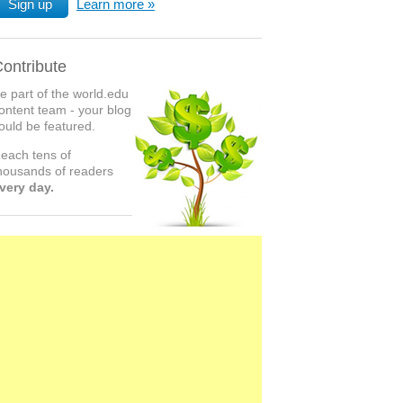
Sign up
Learn more
ontribute
e part of the world.edu
ontent team - your blog
ould be featured.
each tens of
housands of readers
very day.