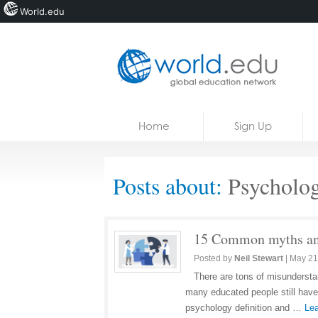
World.edu
Home
Skip to content
Home
Sign Up
News
Blogs
Posts about:
Psycholo
Courses
Jobs
15 Common myths and
Posted by
Neil Stewart
|
May 21
There are tons of misunderstan
many educated people still have
psychology definition and …
Lea