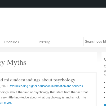
Features
Pricing
gy Myths
C
C
g
s
 misunderstandings about psychology
, 2021
|
World leading higher education information and services
dings about the field of psychology that stem from the fact that
 very little knowledge about what psychology is and is not. The
rn more.