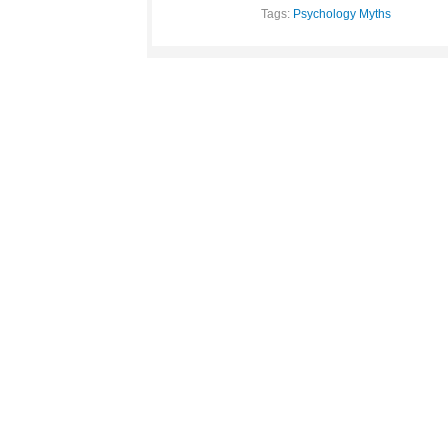
Tags:
Psychology Myths