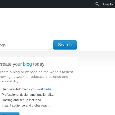
Search
Log In
Search
reate your
blog
today!
reate a blog or website on the world’s fastest
rowing network for education, science and
ustainability.
Unique subdomain -
you.world.edu
.
Professional design and functionality.
Hosting and set-up included.
Instant audience and global reach.