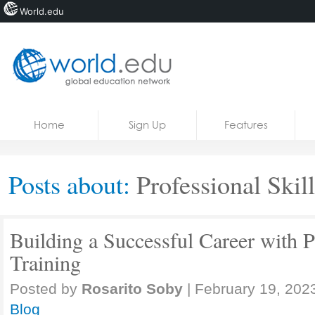
World.edu
Home
Skip to content
Home
Sign Up
Features
News
Blogs
Posts about:
Professional Skill
Courses
Jobs
Building a Successful Career with P
Training
Posted by
Rosarito Soby
|
February 19, 202
Blog