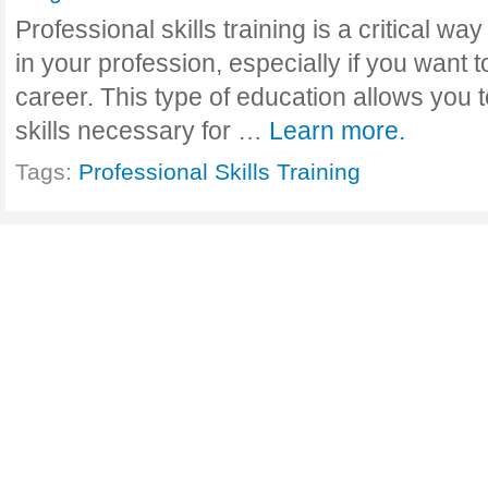
Professional skills training is a critical w
in your profession, especially if you want t
career. This type of education allows you t
skills necessary for …
Learn more.
Tags:
Professional Skills Training