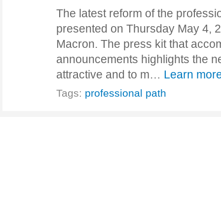
The latest reform of the profess
presented on Thursday May 4, 2
Macron. The press kit that acco
announcements highlights the n
attractive and to m…
Learn more
Tags:
professional path