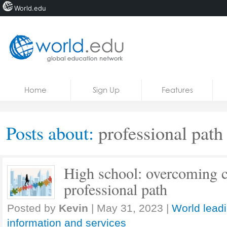
World.edu
Home
Skip to content
Home
Sign Up
Features
News
Blogs
Posts about:
professional path
Courses
Jobs
High school: overcoming c
professional path
Posted by
Kevin
|
May 31, 2023
|
World lead
information and services