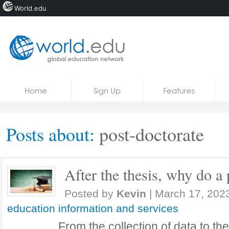
World.edu
Home
Skip to content
Home
Sign Up
Features
News
Blogs
Posts about:
post-doctorate
Courses
Jobs
After the thesis, why do a 
Posted by
Kevin
|
March 17, 202
education information and services
From the collection of data to th