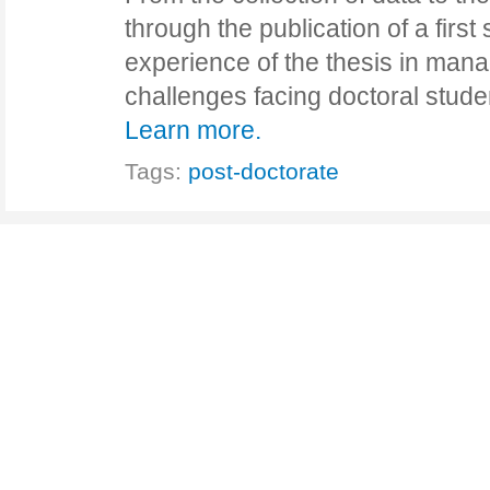
through the publication of a first s
experience of the thesis in ma
challenges facing doctoral stud
Learn more.
Tags:
post-doctorate