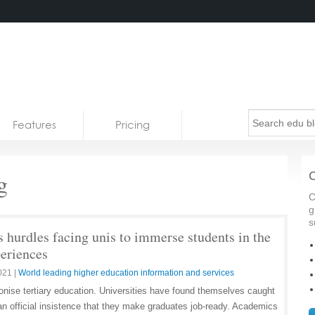
Features
Pricing
g
C
C
g
s
 hurdles facing unis to immerse students in the
periences
021
|
World leading higher education information and services
ionise tertiary education. Universities have found themselves caught
n official insistence that they make graduates job-ready. Academics