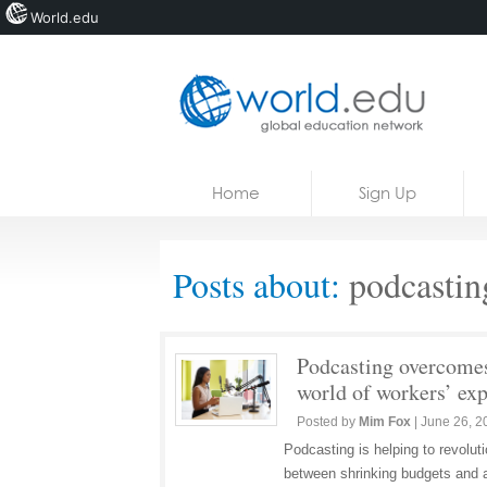
World.edu
Home
Skip to content
Home
Sign Up
News
Blogs
Posts about:
podcastin
Courses
Jobs
Podcasting overcomes
world of workers’ ex
Posted by
Mim Fox
|
June 26, 2
Podcasting is helping to revolut
between shrinking budgets and a