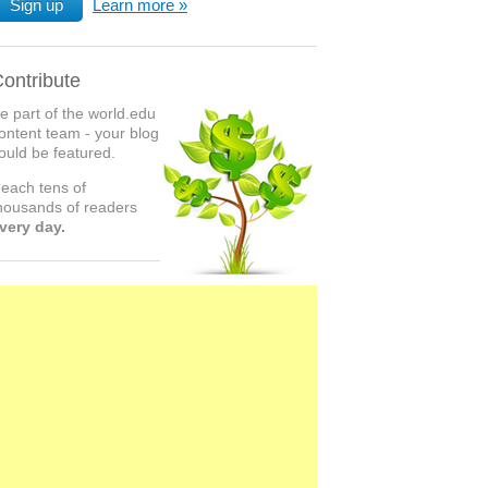
Sign up
Learn more
ontribute
e part of the world.edu
ontent team - your blog
ould be featured.
each tens of
housands of readers
very day.