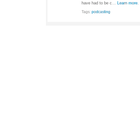
have had to be c…
Learn more.
Tags:
podcasting