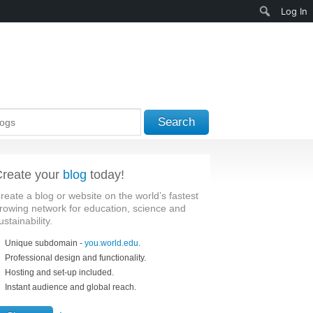
Search
Log In
Search
reate your
blog
today!
reate a blog or website on the world’s fastest
rowing network for education, science and
ustainability.
Unique subdomain -
you.world.edu
.
Professional design and functionality.
Hosting and set-up included.
Instant audience and global reach.