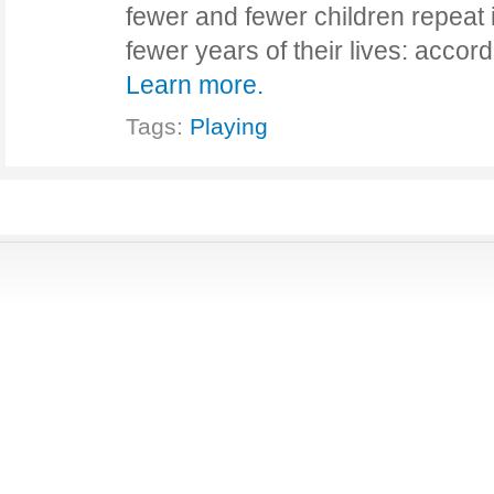
fewer and fewer children repeat 
fewer years of their lives: acco
Learn more.
Tags:
Playing