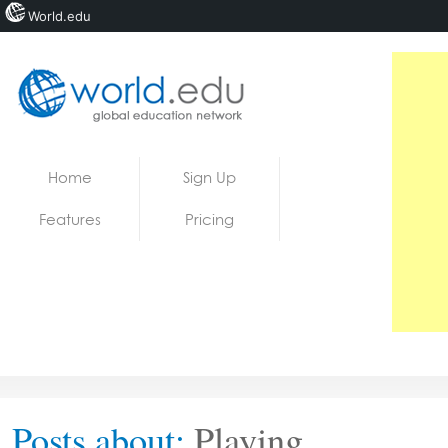
World.edu
Home
Skip to content
Home
Sign Up
News
Features
Pricing
Blogs
Courses
Jobs
Posts about:
Playing