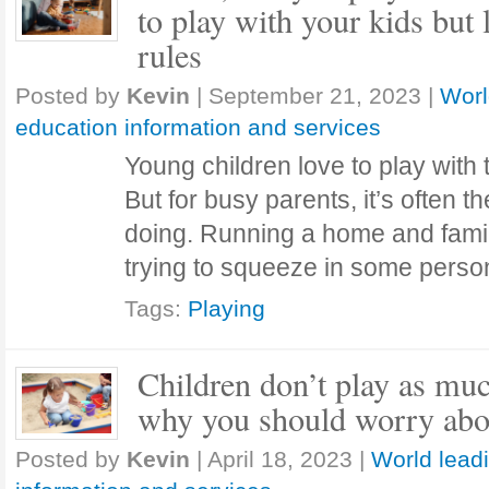
to play with your kids but
rules
Posted by
Kevin
|
September 21, 2023
|
Worl
education information and services
Young children love to play with
But for busy parents, it’s often the
doing. Running a home and famil
trying to squeeze in some pers
Tags:
Playing
Children don’t play as muc
why you should worry abou
Posted by
Kevin
|
April 18, 2023
|
World lead