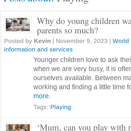
Why do young children wan
parents so much?
Posted by
Kevin
|
November 9, 2023
|
World 
information and services
Younger children love to ask thei
when we are very busy, it is often
ourselves available. Between m
working and finding a little time
more.
Tags:
Playing
‘Mum, can you play with m