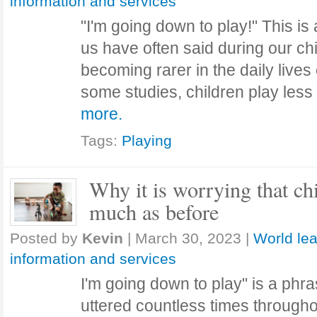
information and services
"I'm going down to play!" This is
us have often said during our chi
becoming rarer in the daily lives 
some studies, children play les
more.
Tags:
Playing
Why it is worrying that ch
much as before
Posted by
Kevin
|
March 30, 2023
|
World lea
information and services
I'm going down to play" is a phr
uttered countless times througho