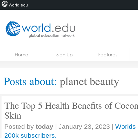
World.edu
Home
Skip to content
Home
Sign Up
Features
News
Blogs
Posts about:
planet beauty
Courses
Jobs
The Top 5 Health Benefits of Cocon
Skin
Posted by
today
|
January 23, 2023
|
Worlds 
200k subscribers.