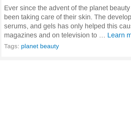
Ever since the advent of the planet beauty
been taking care of their skin. The devel
serums, and gels has only helped this ca
magazines and on television to …
Learn m
Tags:
planet beauty