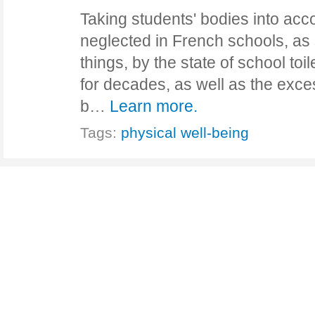
Taking students' bodies into acco
neglected in French schools, a
things, by the state of school toi
for decades, as well as the exce
b…
Learn more.
Tags:
physical well-being