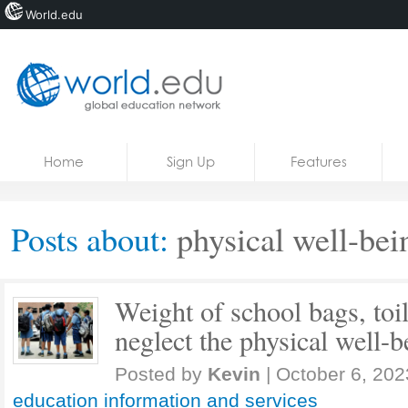
World.edu
Home
Skip to content
Home
Sign Up
Features
News
Blogs
Posts about:
physical well-bei
Courses
Jobs
Weight of school bags, toil
neglect the physical well-b
Posted by
Kevin
|
October 6, 202
education information and services