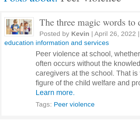
The three magic words to d
Posted by
Kevin
|
April 26, 2022
|
education information and services
Peer violence at school, whether
often occurs without the knowled
caregivers at the school. That i
figure of the child welfare and 
Learn more.
Tags:
Peer violence