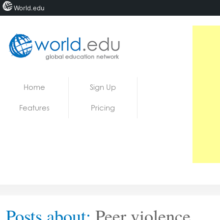
World.edu
Home
Skip to content
Home
Sign Up
News
Features
Pricing
Blogs
Courses
Jobs
Posts about:
Peer violence