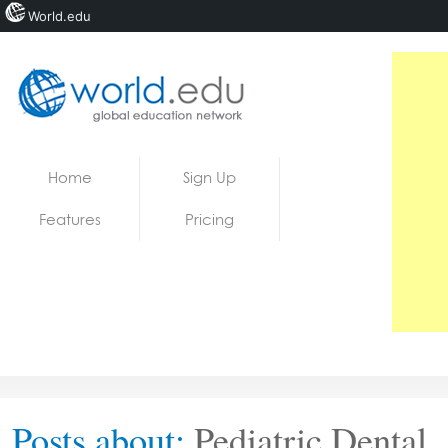
World.edu
Home
Skip to content
Home
Sign Up
News
Features
Pricing
Blogs
Courses
Jobs
Posts about:
Pediatric Dental