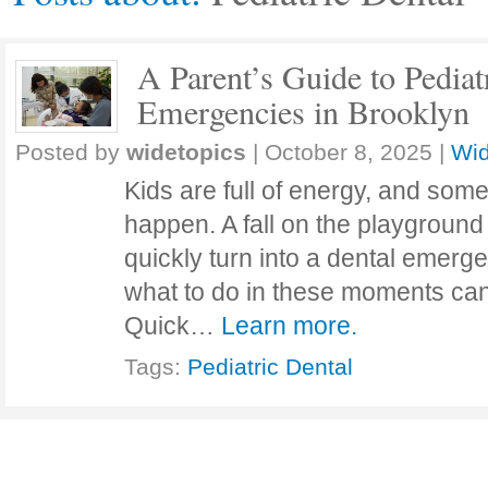
A Parent’s Guide to Pediat
Emergencies in Brooklyn
Posted by
widetopics
|
October 8, 2025
|
Wid
Kids are full of energy, and som
happen. A fall on the playground 
quickly turn into a dental emerg
what to do in these moments can
Quick…
Learn more.
Tags:
Pediatric Dental