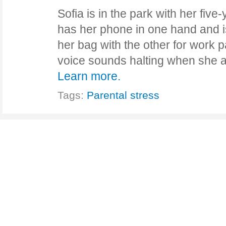
Sofia is in the park with her fiv
has her phone in one hand and 
her bag with the other for work 
voice sounds halting when she a
Learn more.
Tags:
Parental stress