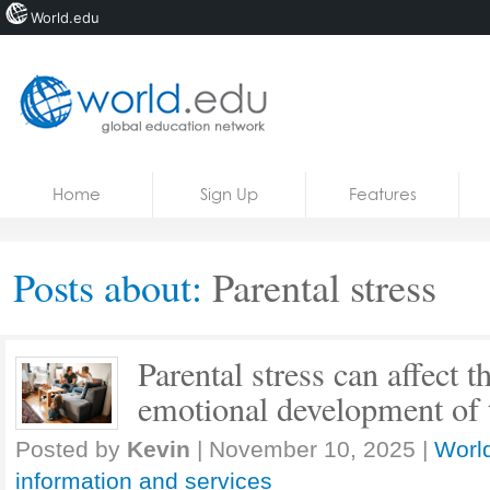
World.edu
Home
Skip to content
Home
Sign Up
Features
News
Blogs
Posts about:
Parental stress
Courses
Jobs
Parental stress can affect t
emotional development of t
Posted by
Kevin
|
November 10, 2025
|
World
information and services