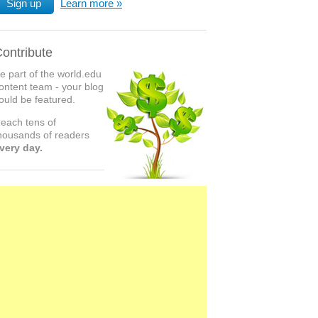
Sign up
Learn more
ontribute
e part of the world.edu
ontent team - your blog
ould be featured.
each tens of
housands of readers
very day.