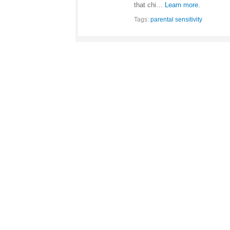
that chi…
Learn more.
Tags:
parental sensitivity