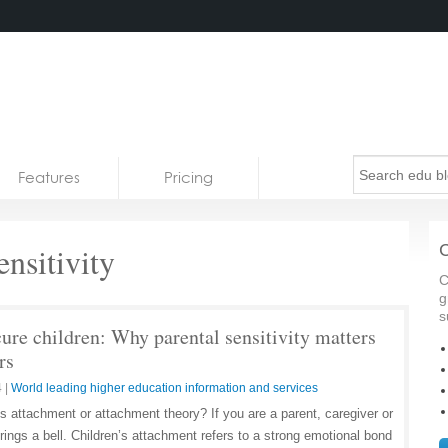
Features
Pricing
ensitivity
C
C
g
s
cure children: Why parental sensitivity matters
rs
4
|
World leading higher education information and services
s attachment or attachment theory? If you are a parent, caregiver or
 rings a bell. Children’s attachment refers to a strong emotional bond