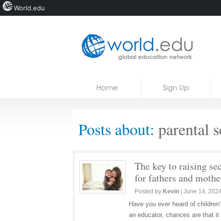
World.edu
Home
Skip to content
Home
Sign Up
News
Blogs
Posts about:
parental s
Courses
Jobs
The key to raising se
for fathers and mothe
Posted by
Kevin
|
June 14, 202
Have you ever heard of children’
an educator, chances are that it