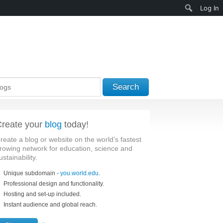
Search
Log In
Search
reate your
blog
today!
reate a blog or website on the world’s fastest
rowing network for education, science and
ustainability.
Unique subdomain -
you.world.edu
.
Professional design and functionality.
Hosting and set-up included.
Instant audience and global reach.