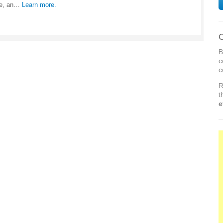
me, an…
Learn more.
C
B
c
c
R
t
e