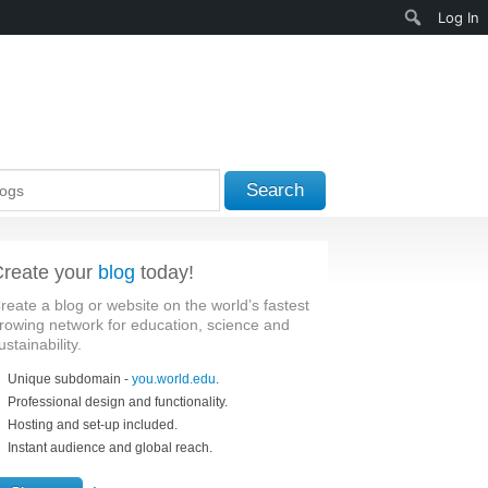
Search
Log In
Search
reate your
blog
today!
reate a blog or website on the world’s fastest
rowing network for education, science and
ustainability.
Unique subdomain -
you.world.edu
.
Professional design and functionality.
Hosting and set-up included.
Instant audience and global reach.