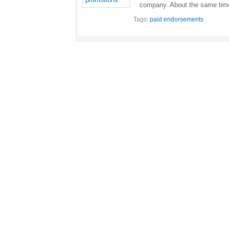
company. About the same ti
Tags:
paid endorsements