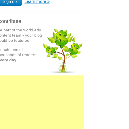
Sign up
Learn more
ontribute
e part of the world.edu
ontent team - your blog
ould be featured.
each tens of
housands of readers
very day.