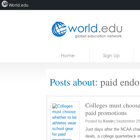
World.edu
Home
Skip to content
Home
Sign Up
News
Blogs
Posts about:
paid endo
Courses
Jobs
Colleges must choose 
paid promotions
Posted by
Kevin
|
September 25
Just days after the NCAA chan
deals, a college quarterback 