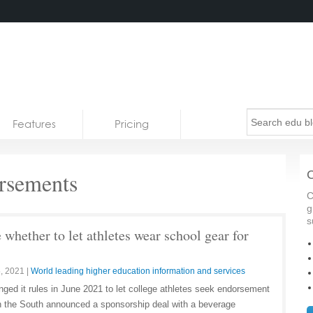
Features
Pricing
rsements
C
C
g
s
whether to let athletes wear school gear for
, 2021
|
World leading higher education information and services
ged it rules in June 2021 to let college athletes seek endorsement
in the South announced a sponsorship deal with a beverage