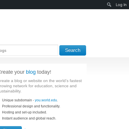
Search
Log In
Search
reate your
blog
today!
reate a blog or website on the world’s fastest
rowing network for education, science and
ustainability.
Unique subdomain -
you.world.edu
.
Professional design and functionality.
Hosting and set-up included.
Instant audience and global reach.