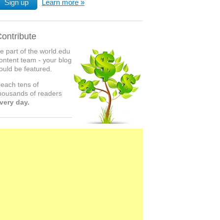
Sign up
Learn more
ontribute
e part of the world.edu
ontent team - your blog
ould be featured.
each tens of
housands of readers
very day.