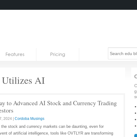
Features
Pricing
tilizes AI
C
C
g
s
 to Advanced AI Stock and Currency Trading
estors
7, 2024
|
Cordoba Musings
f the stock and currency markets can be daunting, even for
ent of artificial intelligence, tools like OVTLYR are transforming