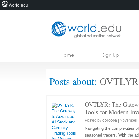
World.edu
Home
Skip to content
Home
Sign Up
News
Blogs
Posts about:
OVTLYR U
Courses
Jobs
OVTLYR: The Gateway
Tools for Modern Inv
Posted by
cordoba
|
November 
Navigating the complexities o
seasoned traders. With the adv