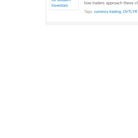
how traders approach these 
Tags:
currency trading
,
OVTLYR U