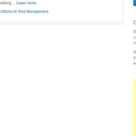
challeng…
Learn more.
tilizes AI
,
Risk Management
C
B
c
c
R
t
e