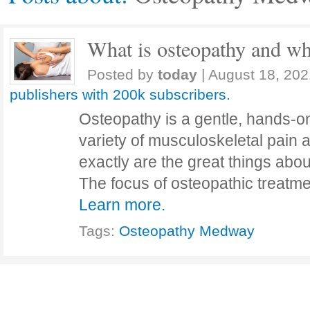
What is osteopathy and wha
Posted by
today
|
August 18, 202
publishers with 200k subscribers.
Osteopathy is a gentle, hands-on
variety of musculoskeletal pain 
exactly are the great things a
The focus of osteopathic treatme
Learn more.
Tags:
Osteopathy Medway