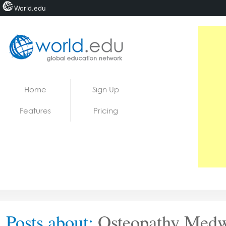
World.edu
Home
Skip to content
Home
Sign Up
News
Features
Pricing
Blogs
Courses
Jobs
Posts about:
Osteopathy Med