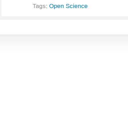
Tags:
Open Science