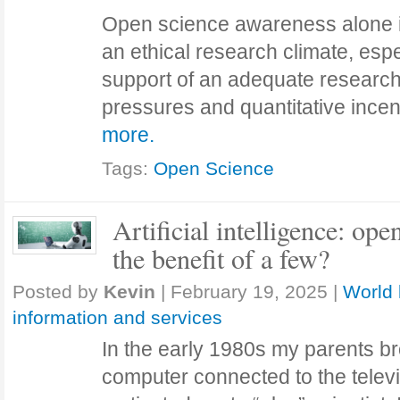
Open science awareness alone i
an ethical research climate, espe
support of an adequate research
pressures and quantitative ince
more.
Tags:
Open Science
Artificial intelligence: open
the benefit of a few?
Posted by
Kevin
|
February 19, 2025
|
World 
information and services
In the early 1980s my parents 
computer connected to the televi