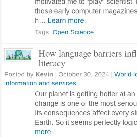
motivated me to “play” scientist. 
those early computer magazine
h…
Learn more.
Tags:
Open Science
How language barriers infl
literacy
Posted by
Kevin
|
October 30, 2024
|
World l
information and services
Our planet is getting hotter at an
change is one of the most seriou
Its consequences affect every s
Earth. So it seems perfectly log
more.