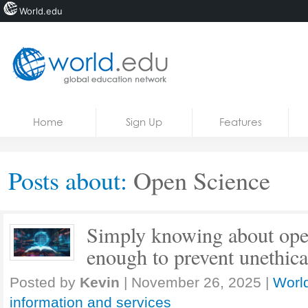
World.edu
Home
Skip to content
Home
Sign Up
Features
News
Blogs
Posts about:
Open Science
Courses
Jobs
Simply knowing about open
enough to prevent unethica
Posted by
Kevin
|
November 26, 2025
|
World
information and services