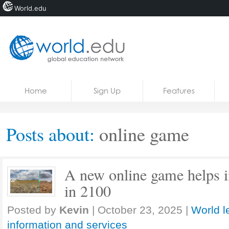
World.edu
Home
Skip to content
Home
Sign Up
Features
News
Blogs
Posts about:
online game
Courses
Jobs
A new online game helps i
in 2100
Posted by
Kevin
|
October 23, 2025
|
World l
information and services