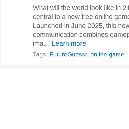
What will the world look like in 
central to a new free online gam
Launched in June 2025, this new
communication combines gamepla
ima…
Learn more.
Tags:
FutureGuessr
,
online game