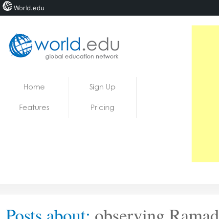
World.edu
Home
Skip to content
Home
Sign Up
News
Features
Pricing
Blogs
Courses
Jobs
Posts about:
observing Ramad