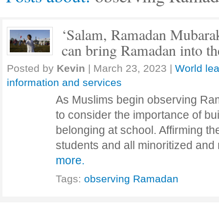
‘Salam, Ramadan Mubarak!
can bring Ramadan into th
Posted by
Kevin
|
March 23, 2023
|
World lea
information and services
As Muslims begin observing Ram
to consider the importance of bu
belonging at school. Affirming the
students and all minoritized and
more.
Tags:
observing Ramadan