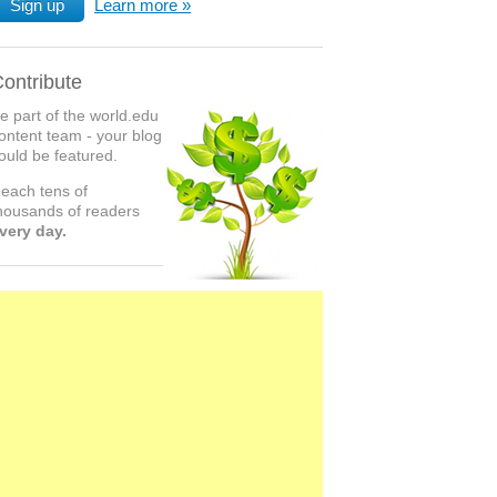
Sign up
Learn more
ontribute
e part of the world.edu
ontent team - your blog
ould be featured.
each tens of
housands of readers
very day.