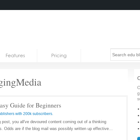
Features
Pricing
ingMedia
C
C
g
s
Easy Guide for Beginners
blishers with 200k subscribers.
g post, you all've devoured content coming out of a thinking
. Odds are if the blog mail was possibly written up effective…