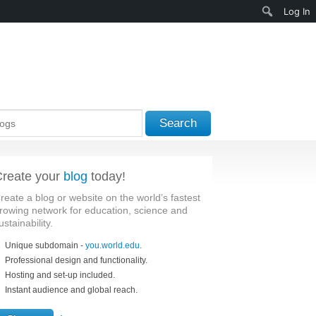
Search
Log In
Search
reate your
blog
today!
reate a blog or website on the world’s fastest
rowing network for education, science and
ustainability.
Unique subdomain -
you.world.edu
.
Professional design and functionality.
Hosting and set-up included.
Instant audience and global reach.