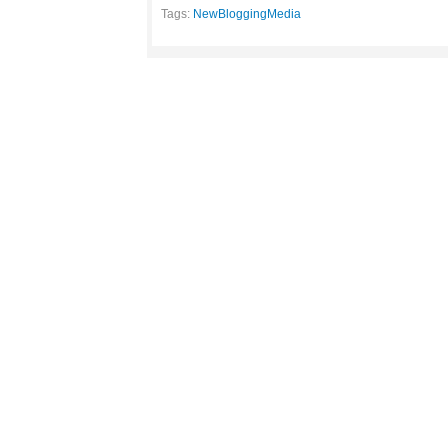
Tags:
NewBloggingMedia