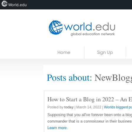
World.edu
Home
Skip to content
Home
Sign Up
News
Blogs
Posts about:
NewBlogg
Courses
Jobs
How to Start a Blog in 2022 – An 
Posted by
today
|
March 14, 2022
|
Worlds biggest pu
Supposing that you all've forever been onto a blo
commander that is a connoisseur in their business
Learn more.