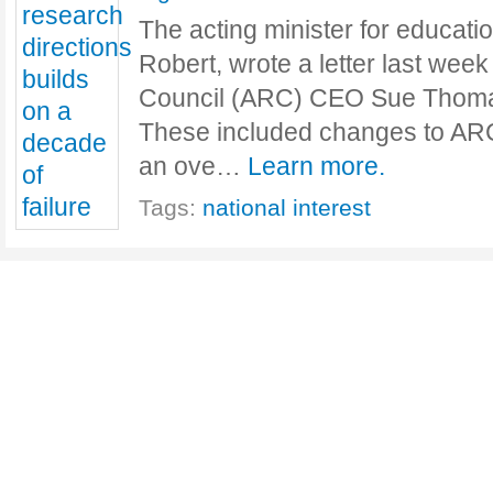
The acting minister for educati
Robert, wrote a letter last wee
Council (ARC) CEO Sue Thomas
These included changes to AR
an ove…
Learn more.
Tags:
national interest