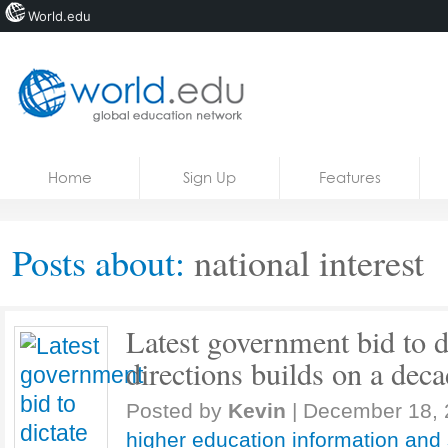
World.edu
Home
Skip to content
Home
Sign Up
Features
News
Blogs
Posts about:
national interest
Courses
Jobs
Latest government bid to d
directions builds on a deca
Posted by
Kevin
|
December 18, 
higher education information and