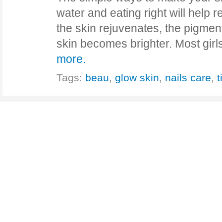
water and eating right will help r
the skin rejuvenates, the pigmen
skin becomes brighter. Most gir
more.
Tags:
beau
,
glow skin
,
nails care
,
t