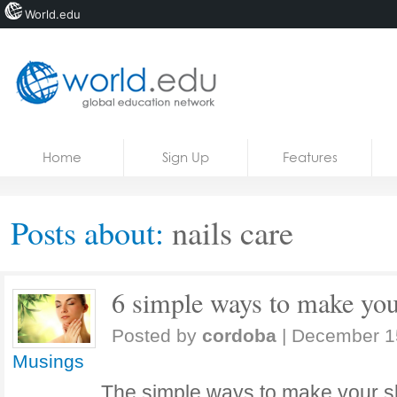
World.edu
Home
Skip to content
Home
Sign Up
Features
News
Blogs
Posts about:
nails care
Courses
Jobs
6 simple ways to make you
Posted by
cordoba
|
December 1
Musings
The simple ways to make your sk