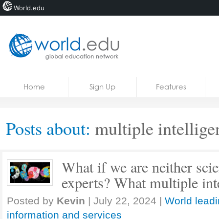
World.edu
Home
Skip to content
Home
Sign Up
Features
News
Blogs
Posts about:
multiple intellige
Courses
Jobs
What if we are neither sci
experts? What multiple inte
Posted by
Kevin
|
July 22, 2024
|
World leadi
information and services