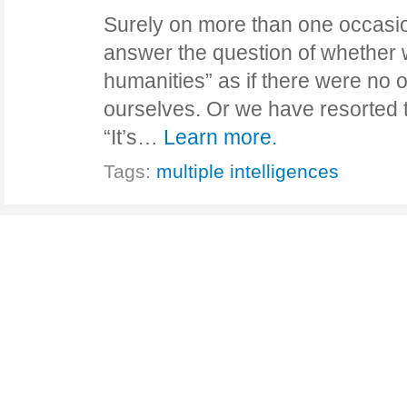
Surely on more than one occasi
answer the question of whether 
humanities” as if there were no o
ourselves. Or we have resorted t
“It’s…
Learn more.
Tags:
multiple intelligences