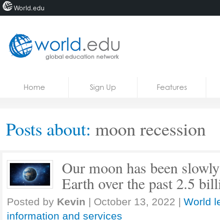
World.edu
Home
Skip to content
Home
Sign Up
Features
News
Blogs
Posts about:
moon recession
Courses
Jobs
Our moon has been slowly
Earth over the past 2.5 bil
Posted by
Kevin
|
October 13, 2022
|
World l
information and services