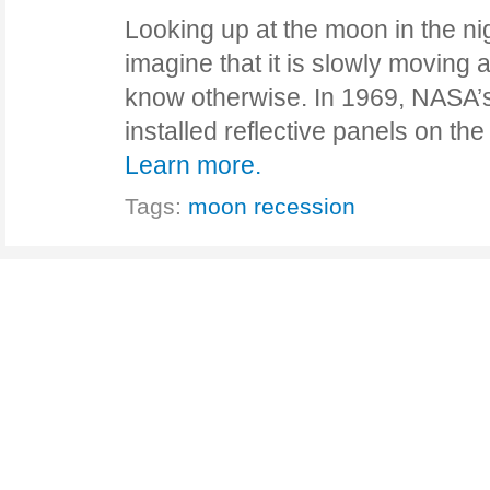
Looking up at the moon in the ni
imagine that it is slowly moving
know otherwise. In 1969, NASA’s
installed reflective panels on 
Learn more.
Tags:
moon recession