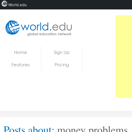
World.edu
Home
Skip to content
Home
Sign Up
News
Features
Pricing
Blogs
Courses
Jobs
Posts about:
money problems