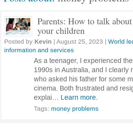
Parents: How to talk abou
your children
Posted by
Kevin
|
August 25, 2023
|
World le
information and services
As a teenager, I experienced the
1990s in Australia, and I clearly
who asked his father for some m
cinema. Both frustrated and resi
explai…
Learn more.
Tags:
money problems