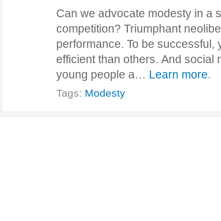
Can we advocate modesty in a s
competition? Triumphant neolibe
performance. To be successful, 
efficient than others. And social
young people a…
Learn more.
Tags:
Modesty