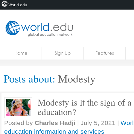
World.edu
Home
Skip to content
Home
Sign Up
Features
News
Blogs
Posts about:
Modesty
Courses
Jobs
Modesty is it the sign of a
education?
Posted by
Charles Hadji
|
July 5, 2021
|
Worl
education information and services