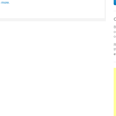
n more.
C
B
c
c
R
t
e