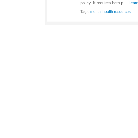
policy. It requires both p…
Lear
Tags:
mental health resources