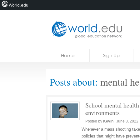
World.edu
Home
Skip to content
Home
Sign Up
News
Blogs
Posts about:
mental hea
Courses
Jobs
School mental health 
environments
Posted by
Kevin
|
June 8, 2022
Whenever a mass shooting takes 
policies that might have preven