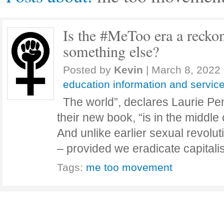
Is the #MeToo era a reckon
something else?
Posted by
Kevin
|
March 8, 2022
education information and servic
The world”, declares Laurie Pen
their new book, “is in the middle 
And unlike earlier sexual revoluti
– provided we eradicate capital
Tags:
me too movement