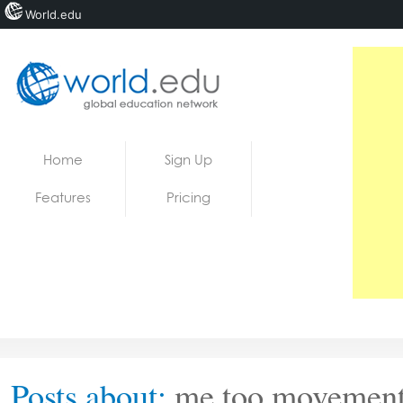
World.edu
Home
Skip to content
Home
Sign Up
News
Features
Pricing
Blogs
Courses
Jobs
Posts about:
me too movemen