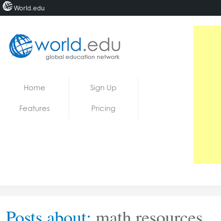
World.edu
Home
Skip to content
Home
Sign Up
News
Features
Pricing
Blogs
Courses
Jobs
Posts about:
math resources