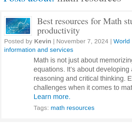
Best resources for Math st
productivity
Posted by
Kevin
|
November 7, 2024
|
World 
information and services
Math is not just about memorizin
equations. It’s about developing 
reasoning and critical thinking.
challenges when it comes to ma
Learn more.
Tags:
math resources