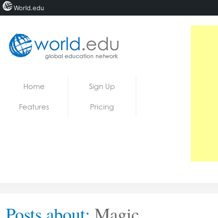
World.edu
Home
Skip to content
Home
Sign Up
News
Features
Pricing
Blogs
Courses
Jobs
Posts about:
Magic