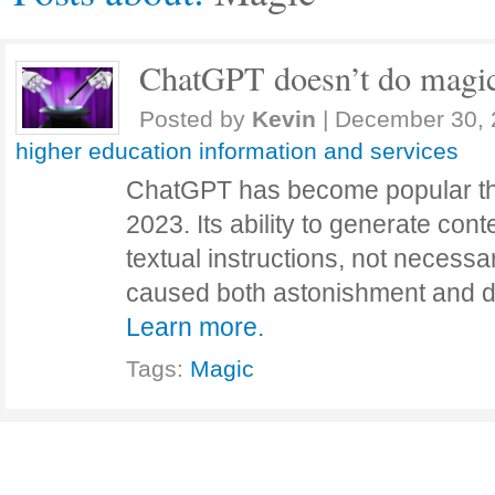
ChatGPT doesn’t do magi
Posted by
Kevin
|
December 30, 
higher education information and services
ChatGPT has become popular th
2023. Its ability to generate conte
textual instructions, not necessa
caused both astonishment and d
Learn more.
Tags:
Magic