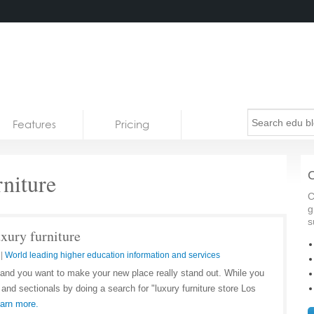
Features
Pricing
niture
C
C
g
s
uxury furniture
|
World leading higher education information and services
and you want to make your new place really stand out. While you
 and sectionals by doing a search for "luxury furniture store Los
arn more.