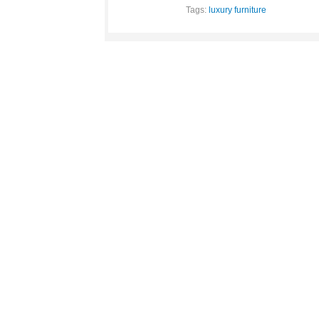
Tags:
luxury furniture