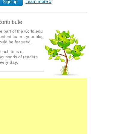
Sign up
Learn more
ontribute
e part of the world.edu
ontent team - your blog
ould be featured.
each tens of
housands of readers
very day.