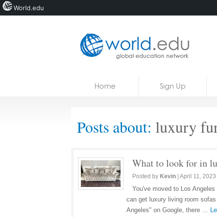
World.edu
Home
Skip to content
Home
Sign Up
News
Blogs
Posts about:
luxury fur
Courses
Jobs
What to look for in l
Posted by
Kevin
|
April 11, 2023
You've moved to Los Angeles 
can get luxury living room sofas
Angeles" on Google, there …
Le