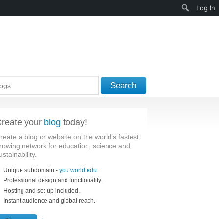
Search
Log In
Search
reate your
blog
today!
reate a blog or website on the world’s fastest
rowing network for education, science and
ustainability.
Unique subdomain -
you.world.edu
.
Professional design and functionality.
Hosting and set-up included.
Instant audience and global reach.