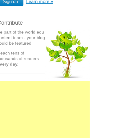
Sign up
Learn more
ontribute
e part of the world.edu
ontent team - your blog
ould be featured.
each tens of
housands of readers
very day.