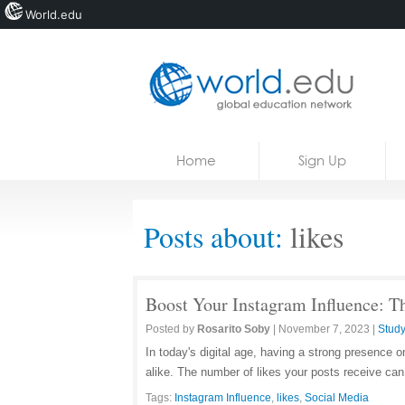
World.edu
Home
Skip to content
Home
Sign Up
News
Blogs
Posts about:
likes
Courses
Jobs
Boost Your Instagram Influence: Th
Posted by
Rosarito Soby
|
November 7, 2023
|
Study
In today's digital age, having a strong presence o
alike. The number of likes your posts receive can
Tags:
Instagram Influence
,
likes
,
Social Media