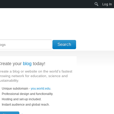
Search
Log In
Search
reate your
blog
today!
reate a blog or website on the world’s fastest
rowing network for education, science and
ustainability.
Unique subdomain -
you.world.edu
.
Professional design and functionality.
Hosting and set-up included.
Instant audience and global reach.