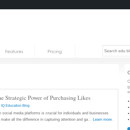
Features
Pricing
C
C
g
s
e Strategic Power of Purchasing Likes
 IQ Education Blog
n social media platforms is crucial for individuals and businesses
 make all the difference in capturing attention and ga…
Learn more.