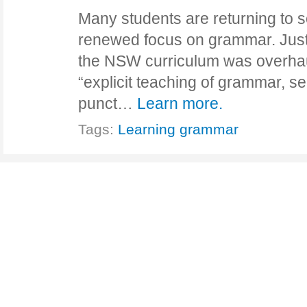
Many students are returning to s
renewed focus on grammar. Just
the NSW curriculum was overhau
“explicit teaching of grammar, s
punct…
Learn more.
Tags:
Learning grammar