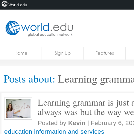
World.edu
Home
Skip to content
Home
Sign Up
Features
News
Blogs
Posts about:
Learning gramma
Courses
Jobs
Learning grammar is just a
always was but the way we
Posted by
Kevin
|
February 6, 20
education information and services