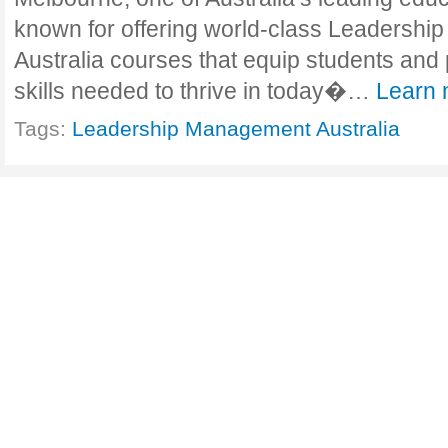
known for offering world-class Leadersh
Australia courses that equip students and 
skills needed to thrive in today�…
Learn 
Tags:
Leadership Management Australia