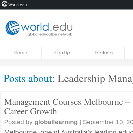
World.edu
Home
Skip to content
Home
Sign Up
Features
News
Blogs
Posts about:
Leadership Manag
Courses
Jobs
Management Courses Melbourne – 
Career Growth
Posted by
globallearning
|
September 10, 2
Melbourne, one of Australia’s leading educa