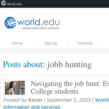
World.edu
Home
Skip to content
Home
Sign Up
Features
News
Blogs
Posts about:
jobb hunting
Courses
Jobs
Navigating the job hunt: Es
College students
Posted by
Kevin
|
September 5, 2023
|
World
information and services