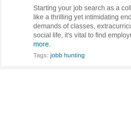
Starting your job search as a col
like a thrilling yet intimidating e
demands of classes, extracurricul
social life, it's vital to find em
more.
Tags:
jobb hunting