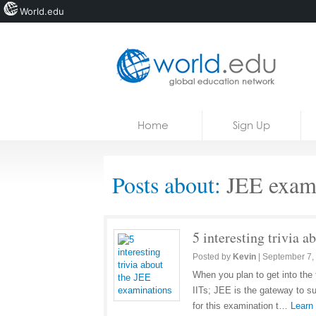
World.edu
Home
Skip to content
Home
Sign Up
News
Blogs
Posts about:
JEE exami
Courses
Jobs
5 interesting trivia 
Posted by
Kevin
|
September 7,
When you plan to get into the 
IITs; JEE is the gateway to su
for this examination t…
Learn