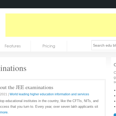
Features
Pricing
nations
C
C
g
s
about the JEE examinations
 2021
|
World leading higher education information and services
top educational institutes in the country, like the CFTIs, NITs, and
ccess that you turn to. Every year, over seven lakh applicants sit
 more.