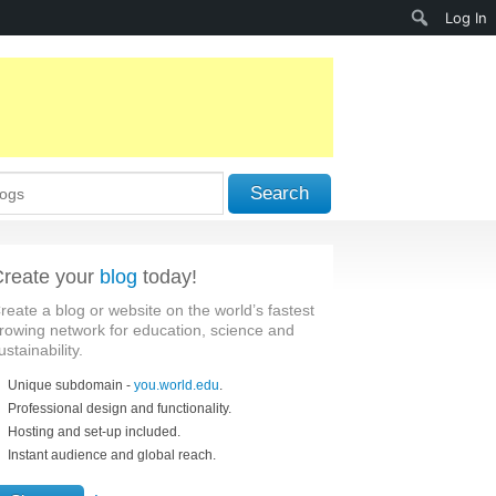
Search
Log In
Search
reate your
blog
today!
reate a blog or website on the world’s fastest
rowing network for education, science and
ustainability.
Unique subdomain -
you.world.edu
.
Professional design and functionality.
Hosting and set-up included.
Instant audience and global reach.