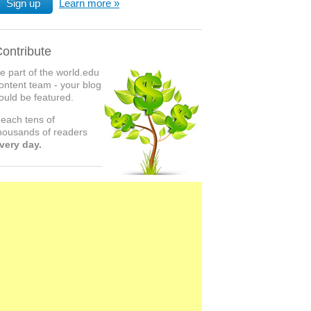
Sign up
Learn more
ontribute
e part of the world.edu
ontent team - your blog
ould be featured.
each tens of
housands of readers
very day.