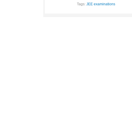
Tags:
JEE examinations