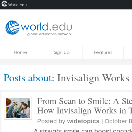
World.edu
Home
Skip to content
Home
Sign Up
Features
News
Blogs
Posts about:
Invisalign Works
Courses
Jobs
From Scan to Smile: A Ste
How Invisalign Works in 
Posted by
widetopics
|
October 8
A straight smile can boost confi