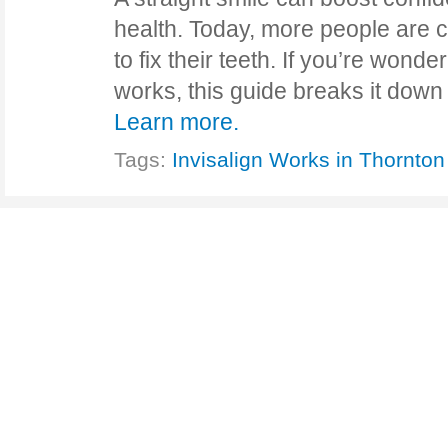
health. Today, more people are c
to fix their teeth. If you’re wond
works, this guide breaks it down
Learn more.
Tags:
Invisalign Works in Thornton