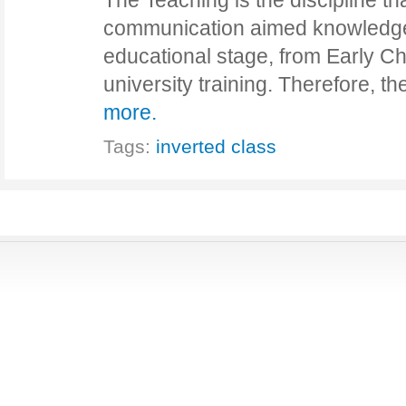
The Teaching is the discipline th
communication aimed knowledge. 
educational stage, from Early C
university training. Therefore, 
more.
Tags:
inverted class