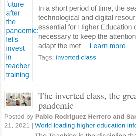
In a short period of time, the s
technological and digital reso
essential for Higher Education 
necessary to keep the attention 
adapt the met…
Learn more.
Tags:
inverted class
The inverted class, the gre
pandemic
Posted by
Pablo Rodriguez Herrero and Sa
21, 2021
|
World leading higher education in