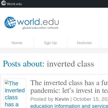
World.edu
Home
Skip to content
Home
Sign Up
Features
News
Blogs
Posts about:
inverted class
Courses
Jobs
The inverted class has a fut
pandemic: let’s invest in te
Posted by
Kevin
|
October 15, 2
education information and servic