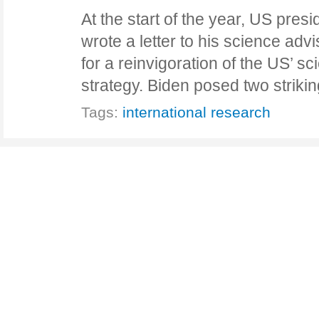
At the start of the year, US pres
wrote a letter to his science advi
for a reinvigoration of the US’ 
strategy. Biden posed two striki
Tags:
international research