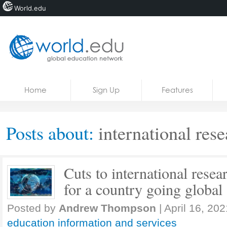
World.edu
Home
Skip to content
Home
Sign Up
Features
News
Blogs
Posts about:
international rese
Courses
Jobs
Cuts to international resea
for a country going global
Posted by
Andrew Thompson
|
April 16, 202
education information and services