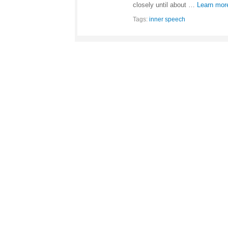
closely until about …
Learn mor
Tags:
inner speech