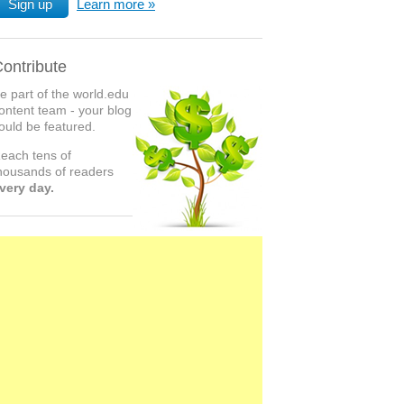
Sign up
Learn more
ontribute
e part of the world.edu
ontent team - your blog
ould be featured.
each tens of
housands of readers
very day.