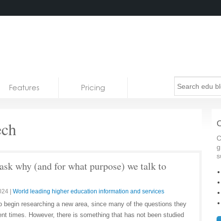
Features
Pricing
ech
C
C
g
s
ask why (and for what purpose) we talk to
024
|
World leading higher education information and services
s to begin researching a new area, since many of the questions they
ent times. However, there is something that has not been studied