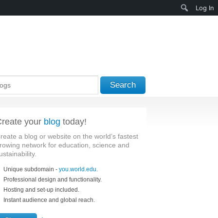
Search
Log In
Search
reate your
blog
today!
reate a blog or website on the world’s fastest
rowing network for education, science and
ustainability.
Unique subdomain -
you.world.edu
.
Professional design and functionality.
Hosting and set-up included.
Instant audience and global reach.