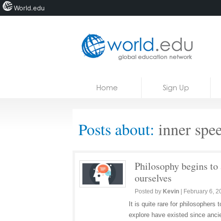
World.edu
Home
Skip to content
Home
Sign Up
News
Blogs
Posts about:
inner spe
Courses
Jobs
Philosophy begins to 
ourselves
Posted by
Kevin
|
February 6, 2
It is quite rare for philosopher
explore have existed since anci