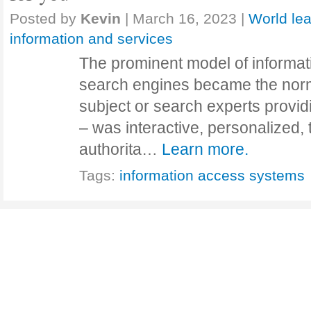
Posted by
Kevin
|
March 16, 2023
|
World lea
information and services
The prominent model of informat
search engines became the norm
subject or search experts provid
– was interactive, personalized,
authorita…
Learn more.
Tags:
information access systems