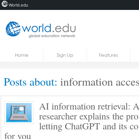
World.edu
Home
Skip to content
Home
Sign Up
Features
News
Blogs
Posts about:
information acces
Courses
Jobs
AI information retrieval: 
researcher explains the pro
letting ChatGPT and its co
for you