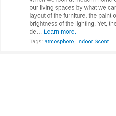
our living spaces by what we c
layout of the furniture, the paint 
brightness of the lighting. Yet, t
de…
Learn more.
Tags:
atmosphere
,
Indoor Scent