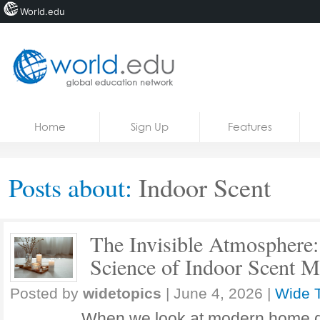
World.edu
Home
Skip to content
Home
Sign Up
Features
News
Blogs
Posts about:
Indoor Scent
Courses
Jobs
The Invisible Atmosphere:
Science of Indoor Scent M
Posted by
widetopics
|
June 4, 2026
|
Wide 
When we look at modern home d