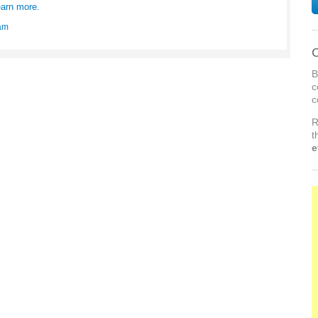
arn more.
am
C
B
c
c
R
t
e