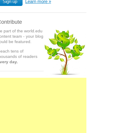
Sign up
Learn more
ontribute
e part of the world.edu
ontent team - your blog
ould be featured.
each tens of
housands of readers
very day.