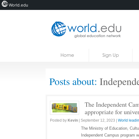
World.edu
Home
Skip to content
Home
Sign Up
News
Blogs
Posts about:
Independ
Courses
Jobs
The Independent Camp
appropriate for univer
Posted by
Kevin
|
September 12, 2023
|
World leadin
The Ministry of Education, Cult
Independent Campus program wit