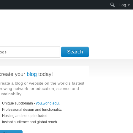
Search
Log In
Search
reate your
blog
today!
reate a blog or website on the world’s fastest
rowing network for education, science and
ustainability.
Unique subdomain -
you.world.edu
.
Professional design and functionality.
Hosting and set-up included.
Instant audience and global reach.