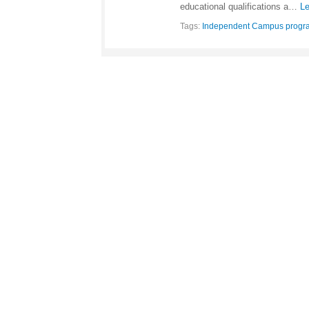
educational qualifications a…
Le
Tags:
Independent Campus progr