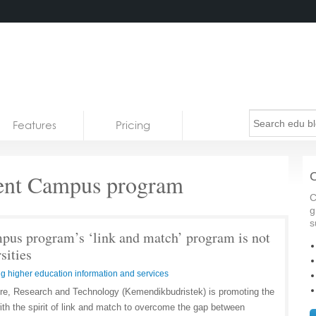
Features
Pricing
ent Campus program
C
C
g
s
us program’s ‘link and match’ program is not
sities
g higher education information and services
ure, Research and Technology (Kemendikbudristek) is promoting the
h the spirit of link and match to overcome the gap between