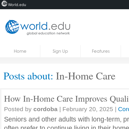
World.edu
Home
Skip to content
Home
Sign Up
Features
News
Blogs
Posts about:
In-Home Care
Courses
Jobs
How In-Home Care Improves Qualit
Posted by
cordoba
|
February 20, 2025
|
Cor
Seniors and other adults with long-term, 
often prefer to continue living in their ho