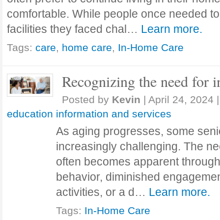
comfortable. While people once needed to 
facilities they faced chal…
Learn more.
Tags:
care
,
home care
,
In-Home Care
Recognizing the need for 
Posted by
Kevin
|
April 24, 2024
|
education information and services
As aging progresses, some senio
increasingly challenging. The n
often becomes apparent through
behavior, diminished engagemen
activities, or a d…
Learn more.
Tags:
In-Home Care