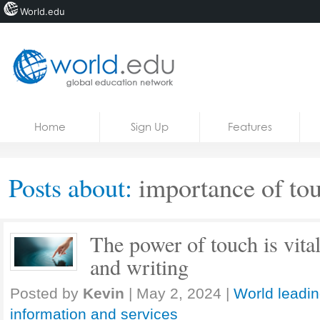
World.edu
Home
Skip to content
Home
Sign Up
Features
News
Blogs
Posts about:
importance of to
Courses
Jobs
The power of touch is vital
and writing
Posted by
Kevin
|
May 2, 2024
|
World leadin
information and services