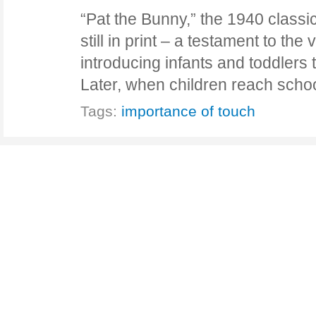
“Pat the Bunny,” the 1940 classi
still in print – a testament to the 
introducing infants and toddlers 
Later, when children reach sch
Tags:
importance of touch