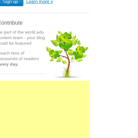
Sign up
Learn more
ontribute
e part of the world.edu
ontent team - your blog
ould be featured.
each tens of
housands of readers
very day.