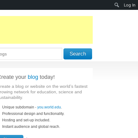
Search
Log In
Search
reate your
blog
today!
reate a blog or website on the world’s fastest
rowing network for education, science and
ustainability.
Unique subdomain -
you.world.edu
.
Professional design and functionality.
Hosting and set-up included.
Instant audience and global reach.