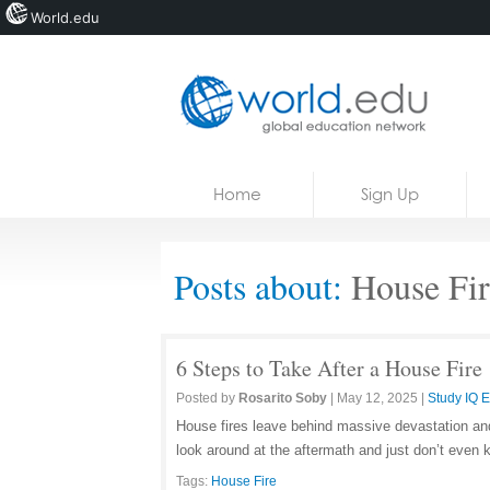
World.edu
Home
Skip to content
Home
Sign Up
News
Blogs
Posts about:
House Fir
Courses
Jobs
6 Steps to Take After a House Fire
Posted by
Rosarito Soby
|
May 12, 2025
|
Study IQ 
House fires leave behind massive devastation and 
look around at the aftermath and just don’t even 
Tags:
House Fire