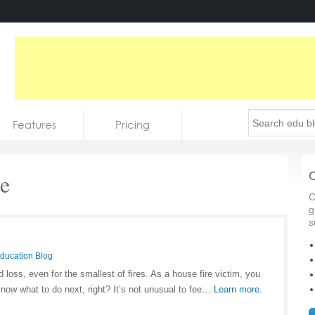
Features
Pricing
e
C
C
g
s
Education Blog
loss, even for the smallest of fires. As a house fire victim, you
know what to do next, right? It’s not unusual to fee…
Learn more.