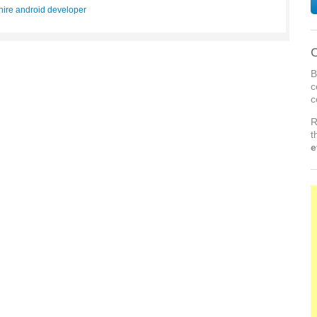
hire android developer
C
B
c
c
R
t
e