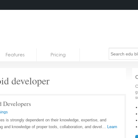
Features
Pricing
id developer
C
C
g
s
d Developers
ings
tes is strongly dependent on their knowledge, expertise, and
ng and knowledge of proper tools, collaboration, and devel…
Learn