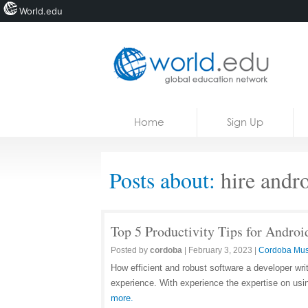
World.edu
Home
Skip to content
Home
Sign Up
News
Blogs
Posts about:
hire andro
Courses
Jobs
Top 5 Productivity Tips for Androi
Posted by
cordoba
|
February 3, 2023
|
Cordoba Mus
How efficient and robust software a developer wri
experience. With experience the expertise on usi
more.