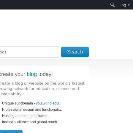
Search
Log In
Search
reate your
blog
today!
reate a blog or website on the world’s fastest
rowing network for education, science and
ustainability.
Unique subdomain -
you.world.edu
.
Professional design and functionality.
Hosting and set-up included.
Instant audience and global reach.