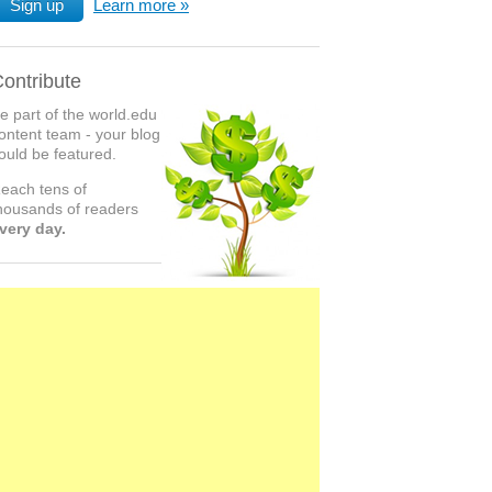
Sign up
Learn more
ontribute
e part of the world.edu
ontent team - your blog
ould be featured.
each tens of
housands of readers
very day.