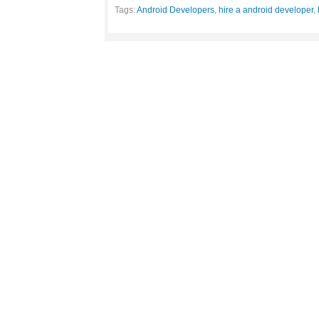
Tags:
Android Developers
,
hire a android developer
,