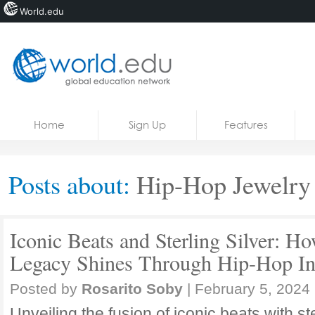
World.edu
Home
Skip to content
Home
Sign Up
Features
News
Blogs
Posts about:
Hip-Hop Jewelry
Courses
Jobs
Iconic Beats and Sterling Silver:
Legacy Shines Through Hip-Hop In
Posted by
Rosarito Soby
|
February 5, 2024
Unveiling the fusion of iconic beats with ste