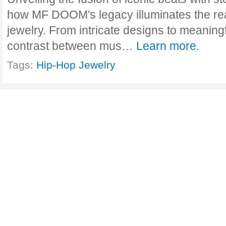
how MF DOOM's legacy illuminates the rea
jewelry. From intricate designs to meaning
contrast between mus…
Learn more.
Tags:
Hip-Hop Jewelry